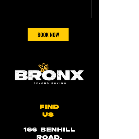
BOOK NOW
FIND
US
166 BENHILL
ROAD,