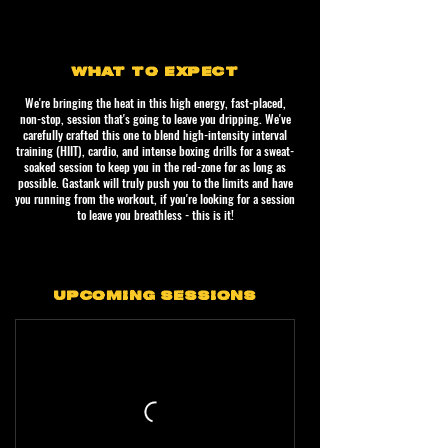
WHAT TO EXPECT
We're bringing the heat in this high energy, fast-placed,
non-stop, session that's going to leave you dripping. We've
carefully crafted this one to blend high-intensity interval
training (HIIT), cardio, and intense boxing drills for a sweat-
soaked session to keep you in the red-zone for as long as
possible. Gastank will truly push you to the limits and have
you running from the workout, if you're looking for a session
to leave you breathless - this is it!
UPCOMING SESSIONS