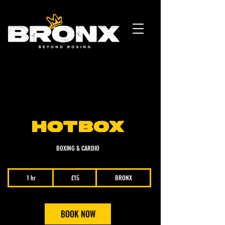
HOTBOX
BOXING & CARDIO
15
1 hr
1
£15
BRONX
British
pounds
h
BOOK NOW