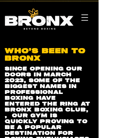
WHO'S BEEN TO
BRONX
SINCE OPENING OUR
DOORS IN MARCH
2023, SOME OF THE
BIGGEST NAMES IN
PROFESSIONAL
BOXING HAVE
ENTERED THE RING AT
BRONX BOXING CLUB,
, OUR GYM IS
QUICKLY PROVING TO
BE A POPULAR
DESTINATION FOR