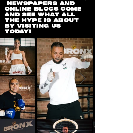
NEWSPAPERS AND
ONLINE BLOGS COME
AND SEE WHAT ALL
THE HYPE IS ABOUT
BY VISITING US
TODAY!