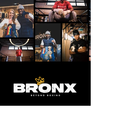
FIND
US