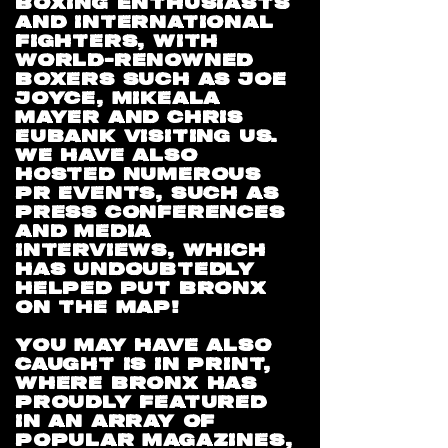
BOXING ENTHUSIASTS
AND INTERNATIONAL
FIGHTERS, WITH
WORLD-RENOWNED
BOXERS SUCH AS JOE
JOYCE, MIKEALA
MAYER AND CHRIS
EUBANK VISITING US.
WE HAVE ALSO
HOSTED NUMEROUS
PR EVENTS, SUCH AS
PRESS CONFERENCES
AND MEDIA
INTERVIEWS, WHICH
HAS UNDOUBTEDLY
HELPED PUT BRONX
ON THE MAP!
YOU MAY HAVE ALSO
CAUGHT IS IN PRINT,
WHERE BRONX HAS
PROUDLY FEATURED
IN AN ARRAY OF
POPULAR MAGAZINES,